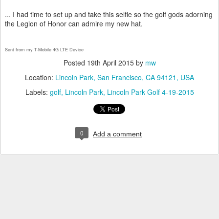
... I had time to set up and take this selfie so the golf gods adorning
the Legion of Honor can admire my new hat.
Sent from my T-Mobile 4G LTE Device
Posted
19th April 2015
by
mw
Location:
Lincoln Park, San Francisco, CA 94121, USA
Labels:
golf
Lincoln Park
Lincoln Park Golf 4-19-2015
0
Add a comment