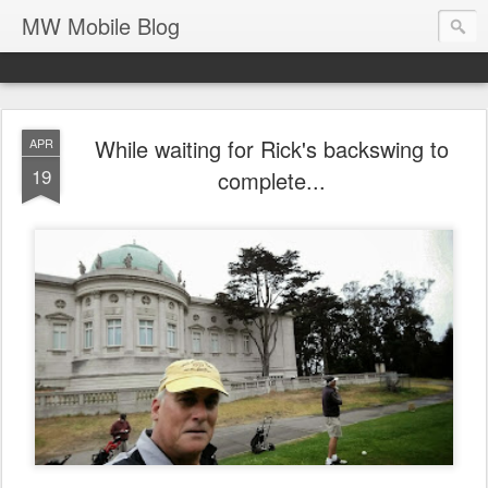
MW Mobile Blog
While waiting for Rick's backswing to
APR
19
complete...