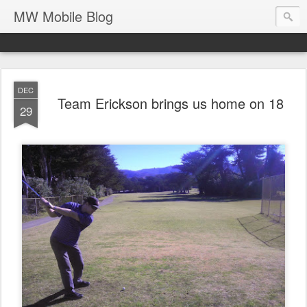
MW Mobile Blog
DEC
Team Erickson brings us home on 18
29