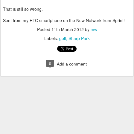
That is still so wrong.
Sent from my HTC smartphone on the Now Network from Sprint!
Posted
11th March 2012
by
mw
Labels:
golf
Sharp Park
0
Add a comment