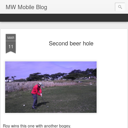
MW Mobile Blog
MAR
Second beer hole
11
Roy wins this one with another bogey.