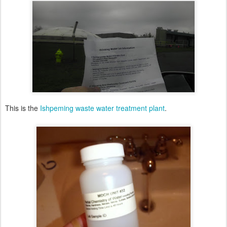
This is the
Ishpeming waste water treatment plant
.