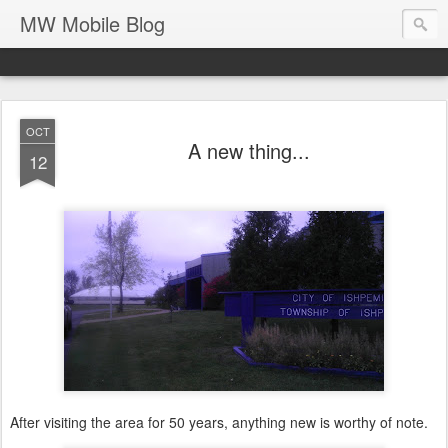
MW Mobile Blog
OCT
A new thing...
12
After visiting the area for 50 years, anything new is worthy of note.