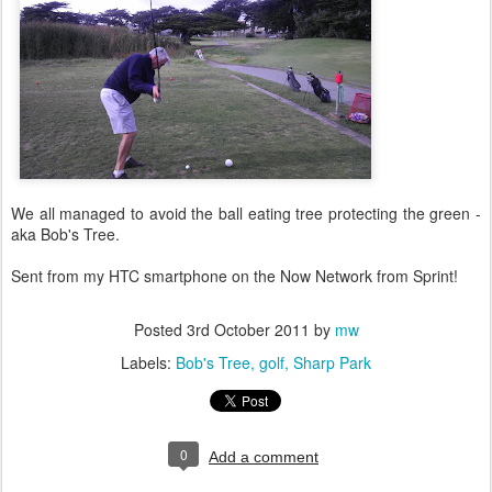
We all managed to avoid the ball eating tree protecting the green -
aka Bob's Tree.
Sent from my HTC smartphone on the Now Network from Sprint!
Posted
3rd October 2011
by
mw
Labels:
Bob's Tree
golf
Sharp Park
0
Add a comment