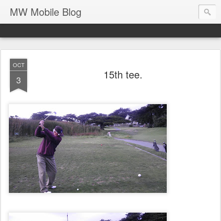
MW Mobile Blog
OCT
15th tee.
3