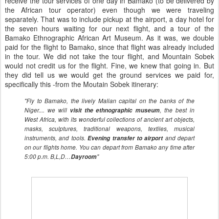
receive the tour services of one day in Bamako (to be delivered by
the African tour operator) even though we were traveling
separately. That was to include pickup at the airport, a day hotel for
the seven hours waiting for our next flight, and a tour of the
Bamako Ethnographic African Art Museum. As it was, we double
paid for the flight to Bamako, since that flight was already included
in the tour. We did not take the tour flight, and Mountain Sobek
would not credit us for the flight. Fine, we knew that going in. But
they did tell us we would get the ground services we paid for,
specifically this -from the Moutain Sobek itinerary:
"Fly to Bamako, the lively Malian capital on the banks of the
Niger.... we will
visit the ethnographic museum
, the best in
West Africa, with its wonderful collections of ancient art objects,
masks, sculptures, traditional weapons, textiles, musical
instruments, and tools.
Evening transfer to airport
and depart
on our flights home. You can depart from Bamako any time after
5:00 p.m. B,L,D…
Dayroom
"