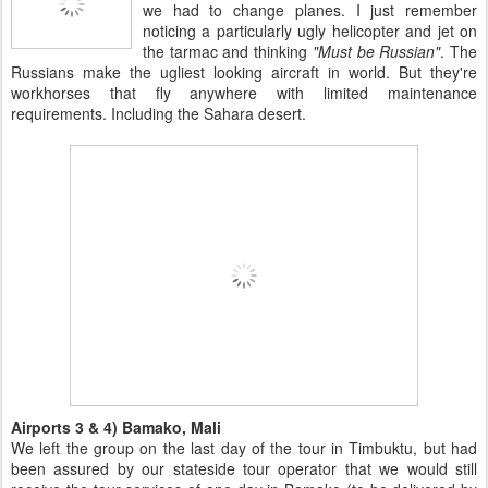
we had to change planes. I just remember
noticing a particularly ugly helicopter and jet on
the tarmac and thinking
"Must be Russian"
. The
Russians make the ugliest looking aircraft in world. But they're
workhorses that fly anywhere with limited maintenance
requirements. Including the Sahara desert.
Airports 3 & 4) Bamako, Mali
We left the group on the last day of the tour in Timbuktu, but had
been assured by our stateside tour operator that we would still