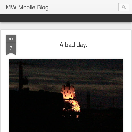
MW Mobile Blog
DEC
A bad day.
7