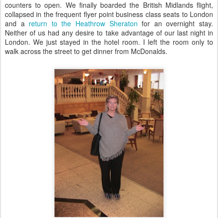
counters to open. We finally boarded the British Midlands flight,
collapsed in the frequent flyer point business class seats to London
and a
return to the Heathrow Sheraton
for an overnight stay.
Neither of us had any desire to take advantage of our last night in
London. We just stayed in the hotel room. I left the room only to
walk across the street to get dinner from McDonalds.