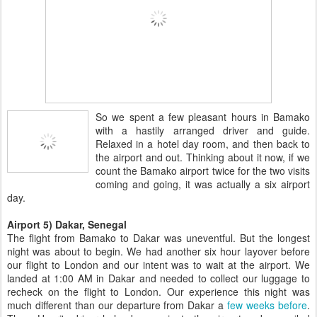
So we spent a few pleasant hours in Bamako
with a hastily arranged driver and guide.
Relaxed in a hotel day room, and then back to
the airport and out. Thinking about it now, if we
count the Bamako airport twice for the two visits
coming and going, it was actually a six airport
day.
Airport 5) Dakar, Senegal
The flight from Bamako to Dakar was uneventful. But the longest
night was about to begin. We had another six hour layover before
our flight to London and our intent was to wait at the airport. We
landed at 1:00 AM in Dakar and needed to collect our luggage to
recheck on the flight to London. Our experience this night was
much different than our departure from Dakar a
few weeks before
.