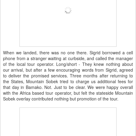
When we landed, there was no one there. Sigrid borrowed a cell
phone from a stranger waiting at curbside, and called the manager
of the local tour operator. Long/short - They knew nothing about
our arrival, but after a few encouraging words from Sigrid, agreed
to deliver the promised services. Three months after returning to
the States, Mountain Sobek tried to charge us additional fees for
that day in Bamako. Not. Just to be clear. We were happy overall
with the Africa based tour operator, but felt the stateside Mountain
Sobek overlay contributed nothing but promotion of the tour.