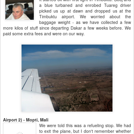
a blue turbaned and enrobed Tuareg driver
picked us up at dawn and dropped us at the
Timbuktu airport. We worried about the
baggage weight - as we have collected a few
more kilos of stuff since departing Dakar a few weeks before. We
paid some extra fees and were on our way.
Airport 2) - Mopti, Mali
We were told this was a refueling stop. We had
to exit the plane, but I don't remember whether