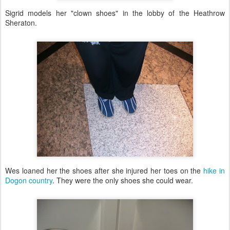
Sigrid models her "clown shoes" in the lobby of the Heathrow
Sheraton.
Wes loaned her the shoes after she injured her toes on the
hike in
Dogon country
. They were the only shoes she could wear.