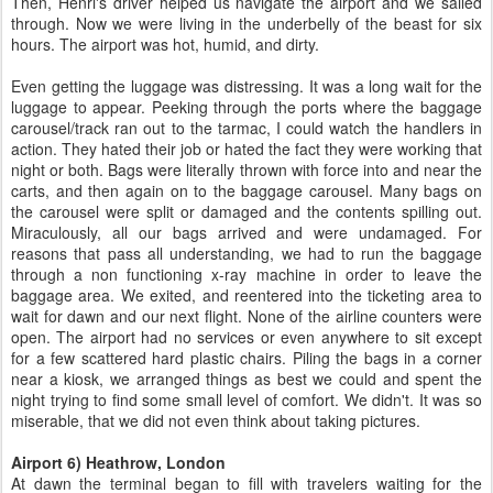
Then, Henri's driver helped us navigate the airport and we sailed
through. Now we were living in the underbelly of the beast for six
hours. The airport was hot, humid, and dirty.
Even getting the luggage was distressing. It was a long wait for the
luggage to appear. Peeking through the ports where the baggage
carousel/track ran out to the tarmac, I could watch the handlers in
action. They hated their job or hated the fact they were working that
night or both. Bags were literally thrown with force into and near the
carts, and then again on to the baggage carousel. Many bags on
the carousel were split or damaged and the contents spilling out.
Miraculously, all our bags arrived and were undamaged. For
reasons that pass all understanding, we had to run the baggage
through a non functioning x-ray machine in order to leave the
baggage area. We exited, and reentered into the ticketing area to
wait for dawn and our next flight. None of the airline counters were
open. The airport had no services or even anywhere to sit except
for a few scattered hard plastic chairs. Piling the bags in a corner
near a kiosk, we arranged things as best we could and spent the
night trying to find some small level of comfort. We didn't. It was so
miserable, that we did not even think about taking pictures.
Airport 6) Heathrow, London
At dawn the terminal began to fill with travelers waiting for the