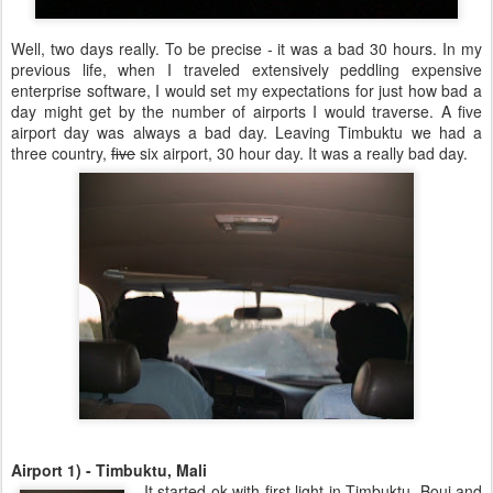
Well, two days really. To be precise - it was a bad 30 hours. In my
previous life, when I traveled extensively peddling expensive
enterprise software, I would set my expectations for just how bad a
day might get by the number of airports I would traverse. A five
airport day was always a bad day. Leaving Timbuktu we had a
three country,
five
six airport, 30 hour day. It was a really bad day.
Airport 1) - Timbuktu, Mali
It started ok with first light in Timbuktu. Bouj and