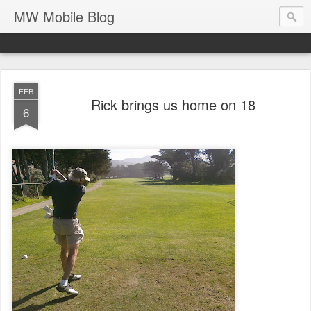
MW Mobile Blog
FEB
Rick brings us home on 18
6