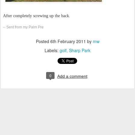
After completely screwing up the back.
-- Sent from my Palm Pre
Posted
6th February 2011
by
mw
Labels:
golf
Sharp Park
0
Add a comment