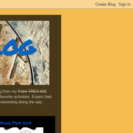
log
ing from my
Palm TREO 600
,
favorite activities. Expect bad
 interesting along the way
Sharp Park Golf