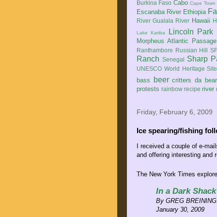
Cabo
Burkina Faso
Cape Town
Fa
Escanaba River
Ethiopia
Hawaii
River
Gualala River
H
Lincoln Park
Lake Kariba
Morpheus Atlantic Passage
Ranthambore
Russian Hill
SF
Ranch
Sharp P
Senegal
UNESCO World Heritage Sit
beer
bass
critters
da bea
protests
river
rainbow
recipe
Friday, February 6, 2009
Ice spearing/fishing fol
I received a couple of e-mai
and offering interesting and r
The New York Times explores
In a Dark Shack
By GREG BREINING
January 30, 2009