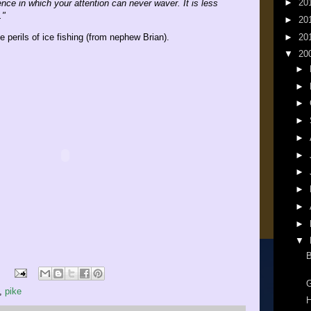
►
20
nce in which your attention can never waver. It is less
."
►
20
►
20
 perils of ice fishing (from nephew Brian).
▼
20
►
►
►
►
►
►
►
►
►
►
▼
B
G
,
pike