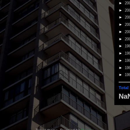
►
20
►
20
►
20
►
20
►
20
►
20
►
19
►
19
►
19
►
19
►
19
Total
Na