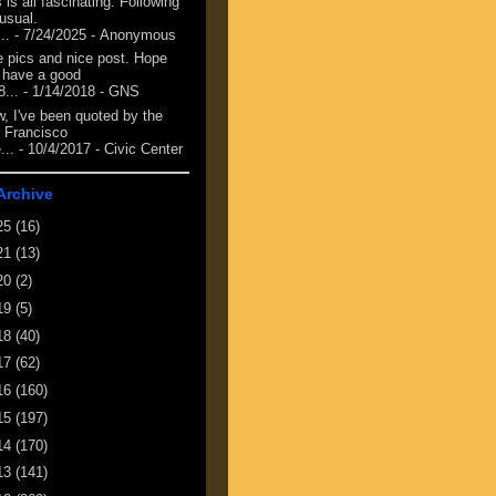
 is all fascinating. Following
 usual.
...
- 7/24/2025
- Anonymous
e pics and nice post. Hope
 have a good
8...
- 1/14/2018
- GNS
, I've been quoted by the
 Francisco
...
- 10/4/2017
- Civic Center
Archive
25
(16)
21
(13)
20
(2)
19
(5)
18
(40)
17
(62)
16
(160)
15
(197)
14
(170)
13
(141)