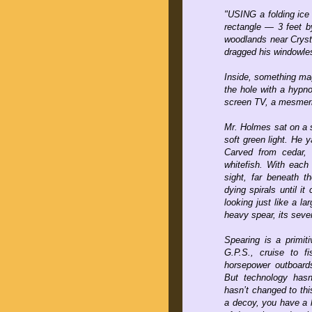
"USING a folding ice
rectangle — 3 feet b
woodlands near Cryst
dragged his windowles
Inside, something mag
the hole with a hypnot
screen TV, a mesmeriz
Mr. Holmes sat on a s
soft green light. He y
Carved from cedar,
whitefish. With each
sight, far beneath th
dying spirals until it
looking just like a l
heavy spear, its seve
Spearing is a primit
G.P.S., cruise to fi
horsepower outboards
But technology hasn’
hasn’t changed to th
a decoy, you have a 