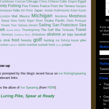
Chicago
Cubs
Egypt
Caribbean
Cascais
China
Chitwan
Dogon
mily
Fishing
Five Forties
France
From the Terrace
Ganges
India
Japan
imalayas
Iriri River
Jordan
Kathmandu
Kobe
Kyoto
Michigan
Morpheus
Mali
Mexico
London
Monterey
Di
Osaka
Pacific
Nepal
New Delhi
Niger River
Paris
Portugal
Sailing
San Francisco
Sea
 Power Tour
Sahara Desert
If you 
ark
Travel
The Golf War
Thanksgiving
Timbuktu
South Africa
on Shar
abalone
art
baja
baseball
linke
e
Varanasi
Zimbabwe
Zambezi River
golf
food
rs
drink
forestry
hunting
pike
ice fishing
kayak
sunrise
sunset
trout
yooper
ryokan
spider
salmon
tuna
Searc
Twitt
low-up
Tweet
ls prompted by this blog's recent focus on
ice fishing/spearing
elevant links:
From 
Tha
 the allure of
Ice Spearing
(from
HDW
) .
back
...
-
 Luring Pike, Spear at Ready
Gre
back
lo...