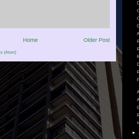
D
O
O
G
A
Home
Older Post
R
R
s (Atom)
R
D
R
F
A
A
R
I
►