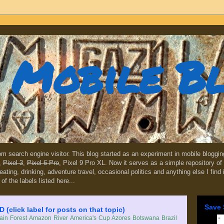
Mobile B
dom search engine visitor. This blog started as an experiment in mobile blogg
,
Pixel 3
,
Pixel 6 Pro
, Pixel 9 Pro XL. Now it serves as a simple repository of 
, eating, drinking, adventure travel, occasional politics and anything else I find
 of the labels listed here...
Save 
lick label for posts on that topic)
in Forest
Amazon River
America's Cup
Azores
Botswana
Brazil