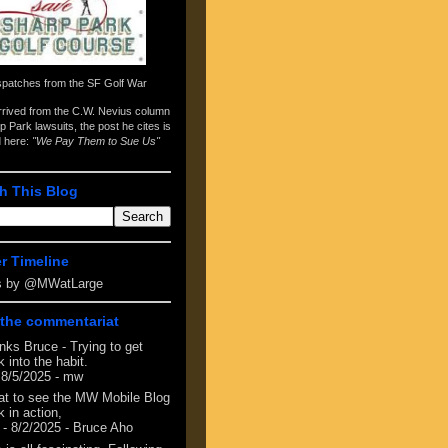
spatches from the
SF Golf War
arrived from the
C.W. Nevius column
p Park lawsuits
, the post he cites is
d here:
"We Pay Them to Sue Us"
h This Blog
er Timeline
s by @MWatLarge
the commentariat
nks Bruce - Trying to get
 into the habit.
 8/5/2025
- mw
at to see the MW Mobile Blog
 in action,
- 8/2/2025
- Bruce Aho