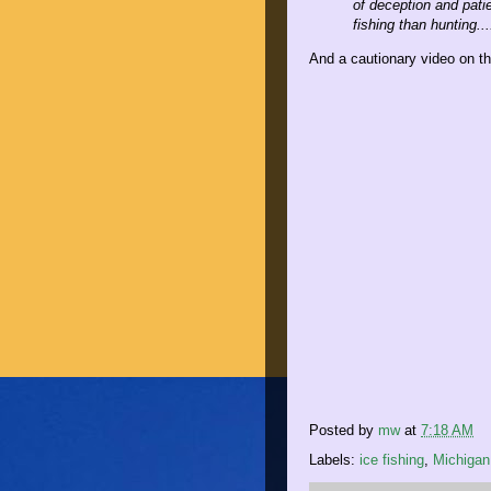
of deception and patie
fishing than hunting...
And a cautionary video on the
Posted by
mw
at
7:18 AM
Labels:
ice fishing
,
Michigan