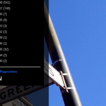
08
(541)
07
(748)
06
(7)
05
(9)
03
(3)
02
(3)
99
(1)
96
(1)
95
(32)
94
(2)
90
(2)
 Pageviews
N