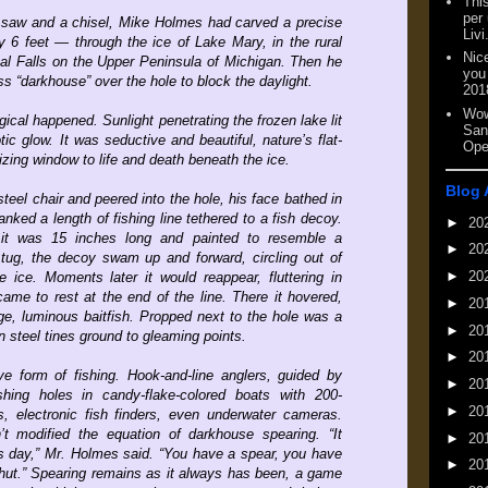
This
per
 saw and a chisel, Mike Holmes had carved a precise
Livi
y 6 feet — through the ice of Lake Mary, in the rural
Nic
al Falls on the Upper Peninsula of Michigan. Then he
you
s “darkhouse” over the hole to block the daylight.
201
Wow
ical happened. Sunlight penetrating the frozen lake lit
San
ic glow. It was seductive and beautiful, nature’s flat-
Ope
ing window to life and death beneath the ice.
Blog 
teel chair and peered into the hole, his face bathed in
anked a length of fishing line tethered to a fish decoy.
►
20
 it was 15 inches long and painted to resemble a
►
20
 tug, the decoy swam up and forward, circling out of
►
20
e ice. Moments later it would reappear, fluttering in
 came to rest at the end of the line. There it hovered,
►
20
arge, luminous baitfish. Propped next to the hole was a
►
20
n steel tines ground to gleaming points.
►
20
ive form of fishing. Hook-and-line anglers, guided by
►
20
shing holes in candy-flake-colored boats with 200-
►
20
, electronic fish finders, even underwater cameras.
t modified the equation of darkhouse spearing. “It
►
20
is day,” Mr. Holmes said. “You have a spear, you have
►
20
hut.” Spearing remains as it always has been, a game