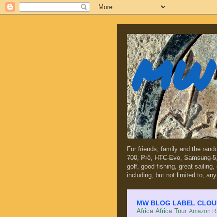
MW 
For friends, family and the ran
700
,
Prē
,
HTC Evo
,
Samsung 5
golf, good fishing, great sailing
including, but not limited to, any
MW BLOG LABEL CLOUD (c
Africa
Africa Tour
Amazon Ra