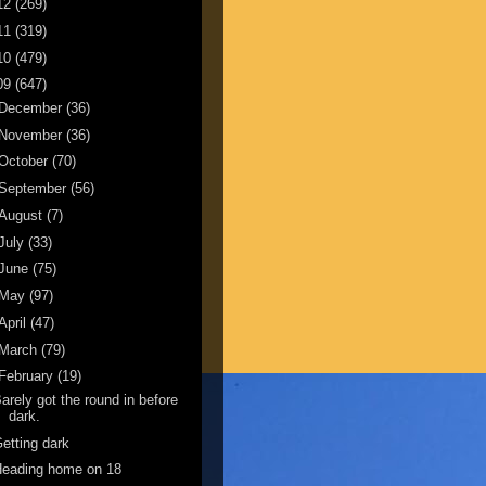
12
(269)
11
(319)
10
(479)
09
(647)
December
(36)
November
(36)
October
(70)
September
(56)
August
(7)
July
(33)
June
(75)
May
(97)
April
(47)
March
(79)
February
(19)
arely got the round in before
dark.
etting dark
Heading home on 18