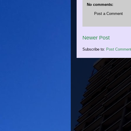
No comments:
Post a Comment
Newer Post
Subscribe to:
Post Comment