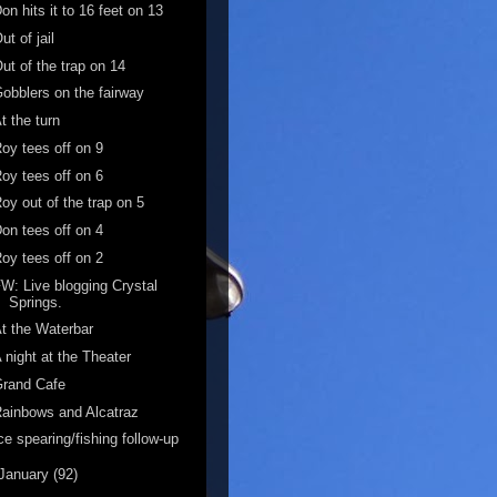
on hits it to 16 feet on 13
ut of jail
ut of the trap on 14
obblers on the fairway
t the turn
oy tees off on 9
oy tees off on 6
oy out of the trap on 5
on tees off on 4
oy tees off on 2
W: Live blogging Crystal
Springs.
t the Waterbar
 night at the Theater
Grand Cafe
ainbows and Alcatraz
ce spearing/fishing follow-up
January
(92)